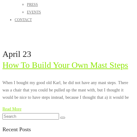
PRESS
EVENTS
CONTACT
April 23
How To Build Your Own Mast Steps
When I bought my good old Karl, he did not have any mast steps. There
was a chair that you could be pulled up the mast with, but I thought it
would be nice to have steps instead, because I thought that a) it would be
Read More
Recent Posts