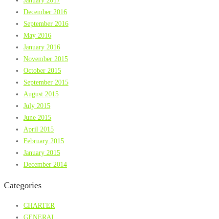
January 2017
December 2016
September 2016
May 2016
January 2016
November 2015
October 2015
September 2015
August 2015
July 2015
June 2015
April 2015
February 2015
January 2015
December 2014
Categories
CHARTER
GENERAL