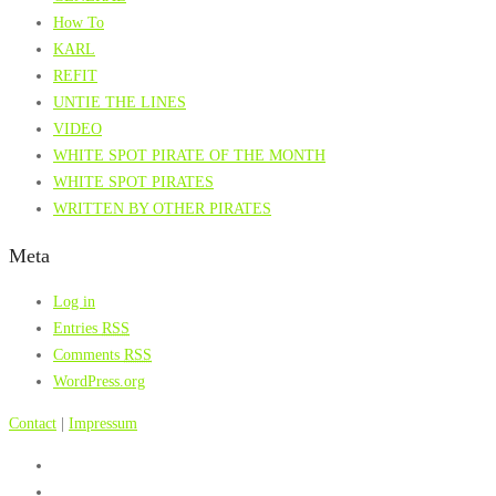
How To
KARL
REFIT
UNTIE THE LINES
VIDEO
WHITE SPOT PIRATE OF THE MONTH
WHITE SPOT PIRATES
WRITTEN BY OTHER PIRATES
Meta
Log in
Entries
RSS
Comments
RSS
WordPress.org
Contact
|
Impressum