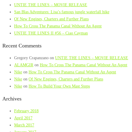
UNTIE THE LINES – MOVIE RELEASE
San Blas Adventures: Lisa’s famous jungle waterfall hike
Of New Engines, Charters and Further Plans
How To Cross The Panama Canal Without An Agent
UNTIE THE LINES II #56 – Ciao Cayman
Recent Comments
Gregory Crapanzano
on
UNTIE THE LINES – MOVIE RELEASE
ALAMGIR
on
How To Cross The Panama Canal Without An Agent
Nike
on
How To Cross The Panama Canal Without An Agent
Nike
on
Of New Engines, Charters and Further Plans
Nike
on
How To Build Your Own Mast Steps
Archives
February 2018
April 2017
March 2017