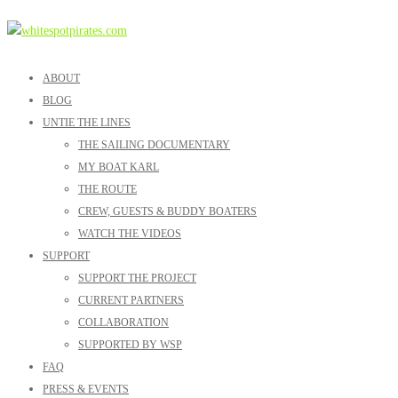
ABOUT
BLOG
UNTIE THE LINES
THE SAILING DOCUMENTARY
MY BOAT KARL
THE ROUTE
CREW, GUESTS & BUDDY BOATERS
WATCH THE VIDEOS
SUPPORT
SUPPORT THE PROJECT
CURRENT PARTNERS
COLLABORATION
SUPPORTED BY WSP
FAQ
PRESS & EVENTS