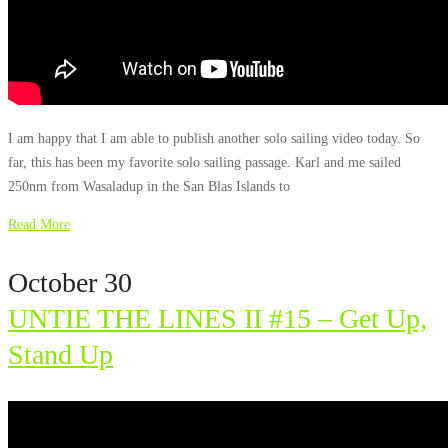
I am happy that I am able to publish another solo sailing video today. So
far, this has been my favorite solo sailing passage. Karl and me sailed
250nm from Wasaladup in the San Blas Islands to
Read More
October 30
UNTIE THE LINES II #15 – Get Up,
Stand Up