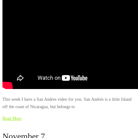
This week I have a San Andres video for you. San Andrés is a little Island
off the coast of Nicaragua, but belongs to
Read More
November 7