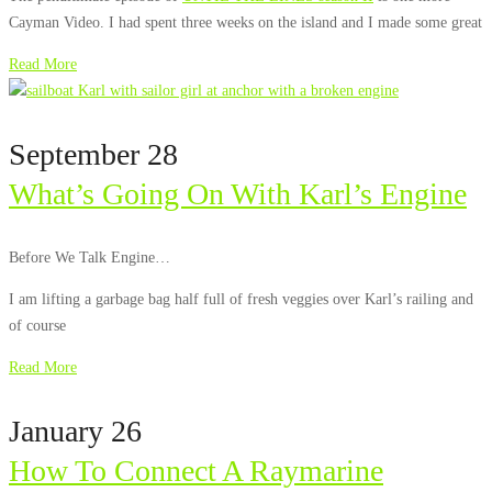
Cayman Video. I had spent three weeks on the island and I made some great
Read More
September 28
What’s Going On With Karl’s Engine
Before We Talk Engine…
I am lifting a garbage bag half full of fresh veggies over Karl’s railing and
of course
Read More
January 26
How To Connect A Raymarine