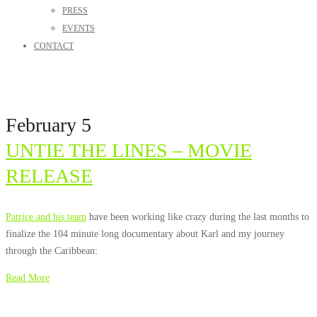
PRESS
EVENTS
CONTACT
February 5
UNTIE THE LINES – MOVIE
RELEASE
Patrice and his team
have been working like crazy during the last months to
finalize the 104 minute long documentary about Karl and my journey
through the Caribbean:
Read More