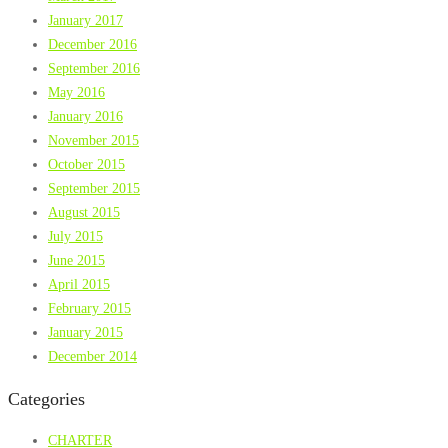
January 2017
December 2016
September 2016
May 2016
January 2016
November 2015
October 2015
September 2015
August 2015
July 2015
June 2015
April 2015
February 2015
January 2015
December 2014
Categories
CHARTER