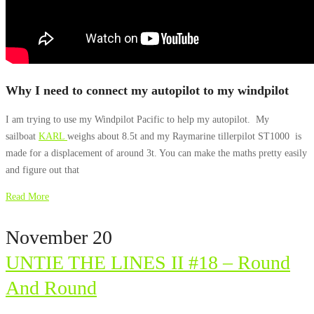
Why I need to connect my autopilot to my windpilot
I am trying to use my Windpilot Pacific to help my autopilot. My
sailboat
KARL
weighs about 8.5t and my Raymarine tillerpilot ST1000 is
made for a displacement of around 3t. You can make the maths pretty easily
and figure out that
Read More
November 20
UNTIE THE LINES II #18 – Round
And Round