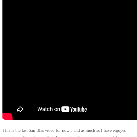
This is the last San Blas video for now…and as much as I have enjoyed