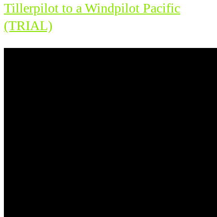
Tillerpilot to a Windpilot Pacific
(TRIAL)