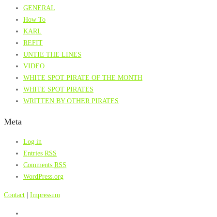
GENERAL
How To
KARL
REFIT
UNTIE THE LINES
VIDEO
WHITE SPOT PIRATE OF THE MONTH
WHITE SPOT PIRATES
WRITTEN BY OTHER PIRATES
Meta
Log in
Entries
RSS
Comments
RSS
WordPress.org
Contact
|
Impressum