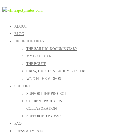
ABOUT
BLOG
UNTIE THE LINES
THE SAILING DOCUMENTARY
MY BOAT KARL
THE ROUTE
CREW, GUESTS & BUDDY BOATERS
WATCH THE VIDEOS
SUPPORT
SUPPORT THE PROJECT
CURRENT PARTNERS
COLLABORATION
SUPPORTED BY WSP
FAQ
PRESS & EVENTS