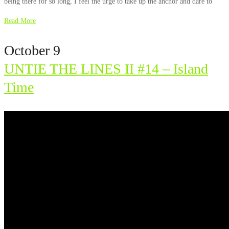
being there for so long, I feel the urge to take up the anchor and dare to
Read More
October 9
UNTIE THE LINES II #14 – Island
Time