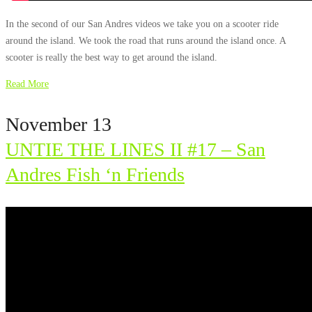
In the second of our San Andres videos we take you on a scooter ride
around the island. We took the road that runs around the island once. A
scooter is really the best way to get around the island.
Read More
November 13
UNTIE THE LINES II #17 – San
Andres Fish ‘n Friends