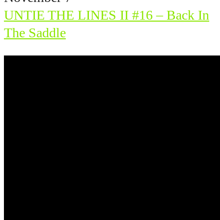
UNTIE THE LINES II #16 – Back In
The Saddle