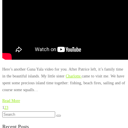
Here’s another Guna Yala video for you. After Patrice left, it’s family time
in the beautiful islands. My little sister
Charlotte
came to visit me. We have
spent some precious island time together: fishing, beach fires, sailing and of
course some squalls…
Read More
1
2
3
Recent Posts