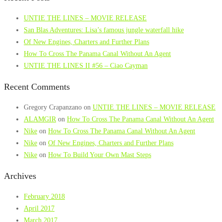
UNTIE THE LINES – MOVIE RELEASE
San Blas Adventures: Lisa’s famous jungle waterfall hike
Of New Engines, Charters and Further Plans
How To Cross The Panama Canal Without An Agent
UNTIE THE LINES II #56 – Ciao Cayman
Recent Comments
Gregory Crapanzano
on
UNTIE THE LINES – MOVIE RELEASE
ALAMGIR
on
How To Cross The Panama Canal Without An Agent
Nike
on
How To Cross The Panama Canal Without An Agent
Nike
on
Of New Engines, Charters and Further Plans
Nike
on
How To Build Your Own Mast Steps
Archives
February 2018
April 2017
March 2017