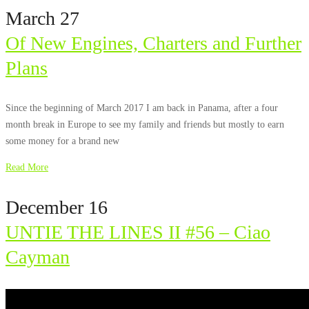
March 27
Of New Engines, Charters and Further
Plans
Since the beginning of March 2017 I am back in Panama, after a four
month break in Europe to see my family and friends but mostly to earn
some money for a brand new
Read More
December 16
UNTIE THE LINES II #56 – Ciao
Cayman