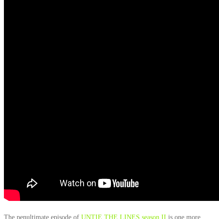
The penultimate episode of
UNTIE THE LINES season II
is one more