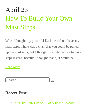
April 23
How To Build Your Own
Mast Steps
When I bought my good old Karl, he did not have any
mast steps. There was a chair that you could be pulled
up the mast with, but I thought it would be nice to have
steps instead, because I thought that a) it would be
Read More
Recent Posts
UNTIE THE LINES – MOVIE RELEASE