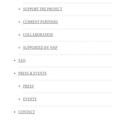
SUPPORT THE PROJECT
CURRENT PARTNERS
COLLABORATION
SUPPORTED BY WSP
FAQ
PRESS & EVENTS
PRESS
EVENTS
CONTACT