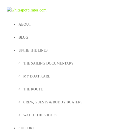
ABOUT
BLOG
UNTIE THE LINES
THE SAILING DOCUMENTARY
MY BOAT KARL
THE ROUTE
CREW, GUESTS & BUDDY BOATERS
WATCH THE VIDEOS
SUPPORT