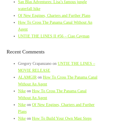
San Blas Adventures: Lisa’s famous jungle
waterfall hike
Of New Engines, Charters and Further Plans
How To Cross The Panama Canal Without An
Agent
UNTIE THE LINES II #56 – Ciao Cayman
Recent Comments
Gregory Crapanzano
on
UNTIE THE LINES –
MOVIE RELEASE
ALAMGIR
on
How To Cross The Panama Canal
Without An Agent
Nike
on
How To Cross The Panama Canal
Without An Agent
Nike
on
Of New Engines, Charters and Further
Plans
Nike
on
How To Build Your Own Mast Steps