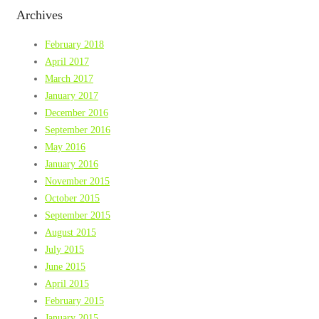
Archives
February 2018
April 2017
March 2017
January 2017
December 2016
September 2016
May 2016
January 2016
November 2015
October 2015
September 2015
August 2015
July 2015
June 2015
April 2015
February 2015
January 2015