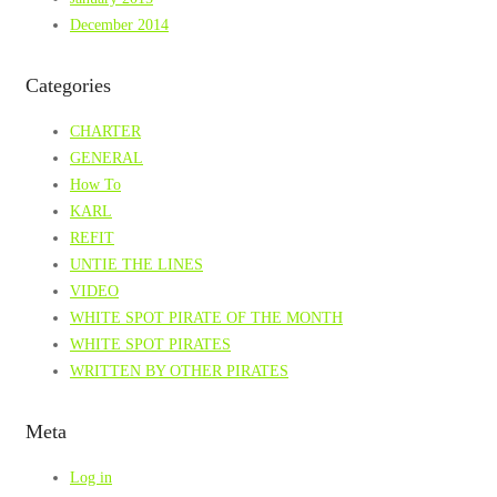
December 2014
Categories
CHARTER
GENERAL
How To
KARL
REFIT
UNTIE THE LINES
VIDEO
WHITE SPOT PIRATE OF THE MONTH
WHITE SPOT PIRATES
WRITTEN BY OTHER PIRATES
Meta
Log in