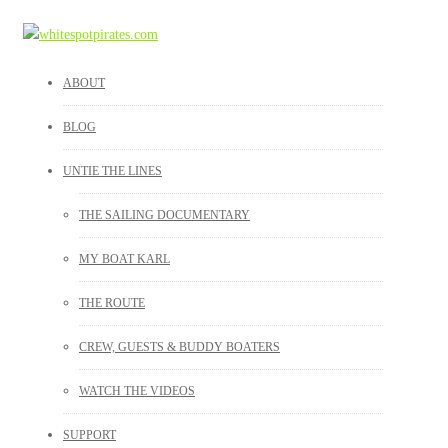
ABOUT
BLOG
UNTIE THE LINES
THE SAILING DOCUMENTARY
MY BOAT KARL
THE ROUTE
CREW, GUESTS & BUDDY BOATERS
WATCH THE VIDEOS
SUPPORT