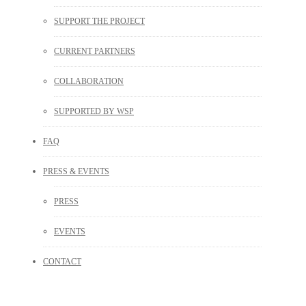
SUPPORT THE PROJECT
CURRENT PARTNERS
COLLABORATION
SUPPORTED BY WSP
FAQ
PRESS & EVENTS
PRESS
EVENTS
CONTACT