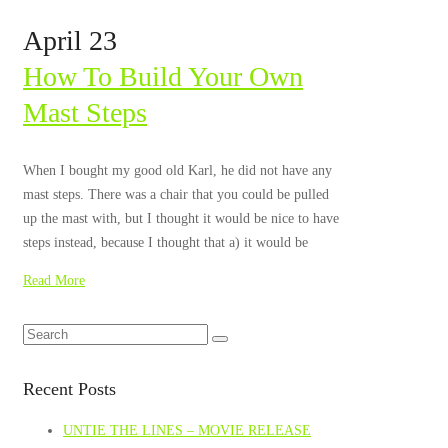
April 23
How To Build Your Own
Mast Steps
When I bought my good old Karl, he did not have any
mast steps. There was a chair that you could be pulled
up the mast with, but I thought it would be nice to have
steps instead, because I thought that a) it would be
Read More
Recent Posts
UNTIE THE LINES – MOVIE RELEASE