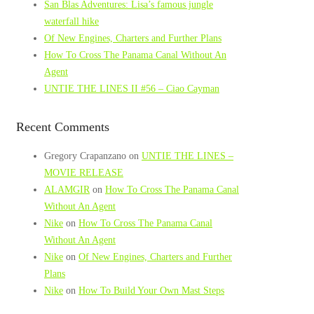
San Blas Adventures: Lisa’s famous jungle
waterfall hike
Of New Engines, Charters and Further Plans
How To Cross The Panama Canal Without An
Agent
UNTIE THE LINES II #56 – Ciao Cayman
Recent Comments
Gregory Crapanzano
on
UNTIE THE LINES –
MOVIE RELEASE
ALAMGIR
on
How To Cross The Panama Canal
Without An Agent
Nike
on
How To Cross The Panama Canal
Without An Agent
Nike
on
Of New Engines, Charters and Further
Plans
Nike
on
How To Build Your Own Mast Steps