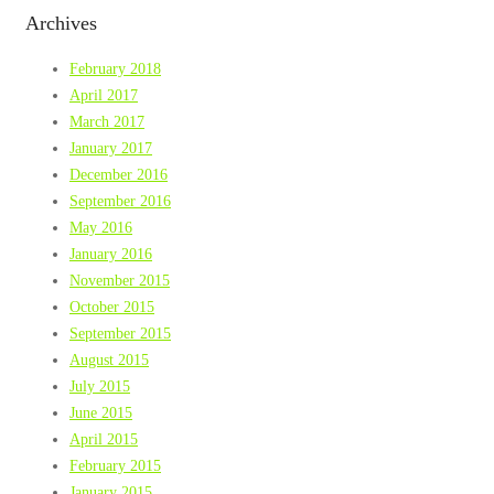
Archives
February 2018
April 2017
March 2017
January 2017
December 2016
September 2016
May 2016
January 2016
November 2015
October 2015
September 2015
August 2015
July 2015
June 2015
April 2015
February 2015
January 2015