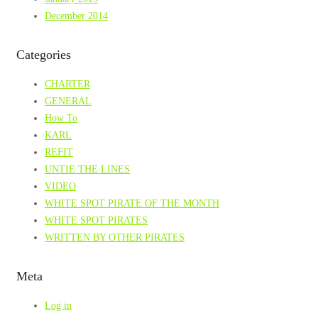
December 2014
Categories
CHARTER
GENERAL
How To
KARL
REFIT
UNTIE THE LINES
VIDEO
WHITE SPOT PIRATE OF THE MONTH
WHITE SPOT PIRATES
WRITTEN BY OTHER PIRATES
Meta
Log in