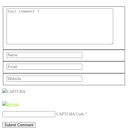
CAPTCHA Code
*