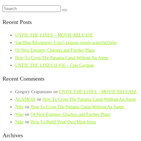
Recent Posts
UNTIE THE LINES – MOVIE RELEASE
San Blas Adventures: Lisa’s famous jungle waterfall hike
Of New Engines, Charters and Further Plans
How To Cross The Panama Canal Without An Agent
UNTIE THE LINES II #56 – Ciao Cayman
Recent Comments
Gregory Crapanzano
on
UNTIE THE LINES – MOVIE RELEASE
ALAMGIR
on
How To Cross The Panama Canal Without An Agent
Nike
on
How To Cross The Panama Canal Without An Agent
Nike
on
Of New Engines, Charters and Further Plans
Nike
on
How To Build Your Own Mast Steps
Archives