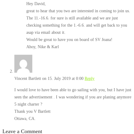
Hey David,
great to hear that you two are interested in coming to join us.
The 11.-16.6. for sure is still available and we are just
checking something for the 1.-6.6. and will get back to you
asap via email about it.
Would be great to have you on board of SV Joana!
Ahoy, Nike & Karl
Vincent Bartlett
on 15. July 2019 at 0:00
Reply
I would love to have been able to go sailing with you, but I have just
seen the advertisement . I was wondering if you are planing anymore
5 night charter ?
Thank you V Bartlett
Ottawa, CA.
Leave a Comment