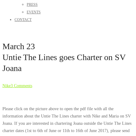
PRESS
EVENTS
CONTACT
March 23
Untie The Lines goes Charter on SV
Joana
Nike
3 Comments
Please click on the picture above to open the pdf file with all the
information about the Untie The Lines charter with Nike and Maria on SV
Joana. If you are interested in chartering Joana outside the Untie The Lines
charter dates (1st to 6th of June or 11th to 16th of June 2017), please send