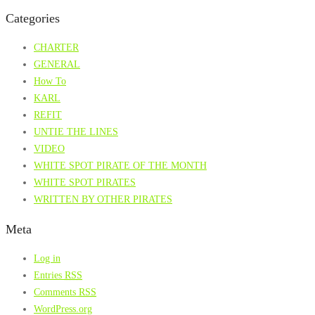
Categories
CHARTER
GENERAL
How To
KARL
REFIT
UNTIE THE LINES
VIDEO
WHITE SPOT PIRATE OF THE MONTH
WHITE SPOT PIRATES
WRITTEN BY OTHER PIRATES
Meta
Log in
Entries
RSS
Comments
RSS
WordPress.org