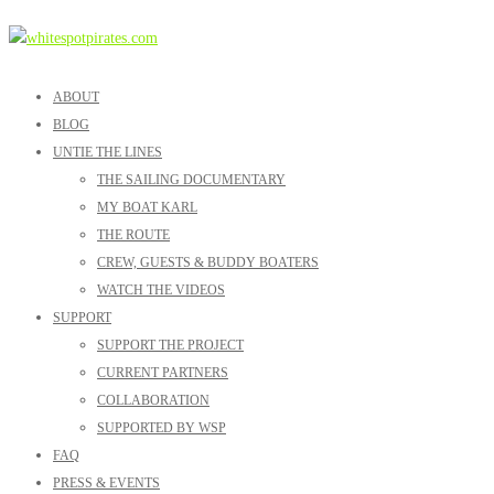
ABOUT
BLOG
UNTIE THE LINES
THE SAILING DOCUMENTARY
MY BOAT KARL
THE ROUTE
CREW, GUESTS & BUDDY BOATERS
WATCH THE VIDEOS
SUPPORT
SUPPORT THE PROJECT
CURRENT PARTNERS
COLLABORATION
SUPPORTED BY WSP
FAQ
PRESS & EVENTS