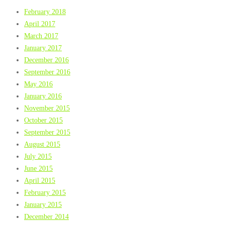
February 2018
April 2017
March 2017
January 2017
December 2016
September 2016
May 2016
January 2016
November 2015
October 2015
September 2015
August 2015
July 2015
June 2015
April 2015
February 2015
January 2015
December 2014