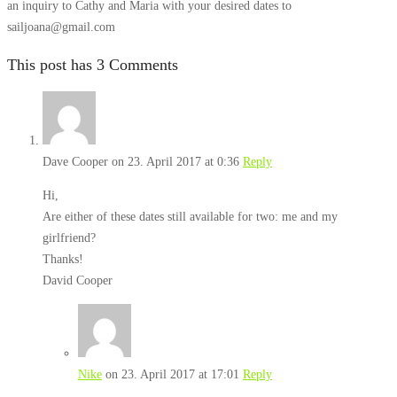
an inquiry to Cathy and Maria with your desired dates to
sailjoana@gmail.com
This post has 3 Comments
Dave Cooper
on 23. April 2017 at 0:36
Reply
Hi,
Are either of these dates still available for two: me and my
girlfriend?
Thanks!
David Cooper
Nike
on 23. April 2017 at 17:01
Reply