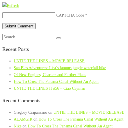
CAPTCHA Code
*
Recent Posts
UNTIE THE LINES – MOVIE RELEASE
San Blas Adventures: Lisa’s famous jungle waterfall hike
Of New Engines, Charters and Further Plans
How To Cross The Panama Canal Without An Agent
UNTIE THE LINES II #56 – Ciao Cayman
Recent Comments
Gregory Crapanzano
on
UNTIE THE LINES – MOVIE RELEASE
ALAMGIR
on
How To Cross The Panama Canal Without An Agent
Nike
on
How To Cross The Panama Canal Without An Agent