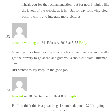
Thank you for the recommendation, but for now I think I like
the layout of the website as it is…But for any following blog
posts, I will try to integrate more pictures.
tema prewedding
on 24. February 2016 at 5:55
Reply
Greetings! I’ve been reading your site for some time now and finally
got the bravery to go ahead and give you a shout out from Huffman
Tx!
Just wanted to say keep up the good job!
lasertest
on 18. September 2016 at 0:06
Reply
Hi, I do think this is a great blog. I stumbledupon it 😉 I’m going to