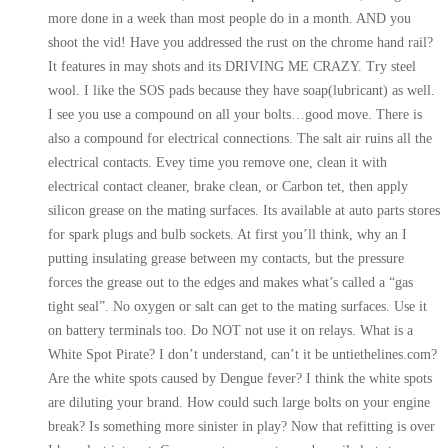
more done in a week than most people do in a month. AND you
shoot the vid! Have you addressed the rust on the chrome hand rail?
It features in may shots and its DRIVING ME CRAZY. Try steel
wool. I like the SOS pads because they have soap(lubricant) as well.
I see you use a compound on all your bolts…good move. There is
also a compound for electrical connections. The salt air ruins all the
electrical contacts. Evey time you remove one, clean it with
electrical contact cleaner, brake clean, or Carbon tet, then apply
silicon grease on the mating surfaces. Its available at auto parts stores
for spark plugs and bulb sockets. At first you’ll think, why an I
putting insulating grease between my contacts, but the pressure
forces the grease out to the edges and makes what’s called a “gas
tight seal”. No oxygen or salt can get to the mating surfaces. Use it
on battery terminals too. Do NOT not use it on relays. What is a
White Spot Pirate? I don’t understand, can’t it be untiethelines.com?
Are the white spots caused by Dengue fever? I think the white spots
are diluting your brand. How could such large bolts on your engine
break? Is something more sinister in play? Now that refitting is over