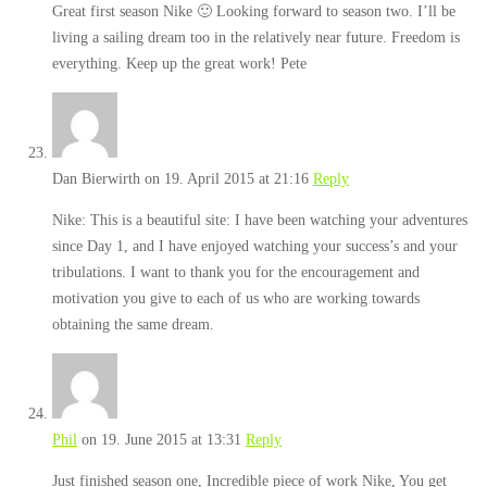
Great first season Nike 🙂 Looking forward to season two. I’ll be
living a sailing dream too in the relatively near future. Freedom is
everything. Keep up the great work! Pete
Dan Bierwirth
on 19. April 2015 at 21:16
Reply
Nike: This is a beautiful site: I have been watching your adventures
since Day 1, and I have enjoyed watching your success’s and your
tribulations. I want to thank you for the encouragement and
motivation you give to each of us who are working towards
obtaining the same dream.
Phil
on 19. June 2015 at 13:31
Reply
Just finished season one, Incredible piece of work Nike, You get