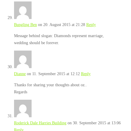
Bungling Ben
on 20. August 2015 at 21:28
Reply
Message behind slogan: Diamonds represent marriage,
wedding should be forever.
Dianne
on 11. September 2015 at 12:12
Reply
Thanks for sharing your thoughts about oz..
Regards
Roderick Dale Harries Building
on 30. September 2015 at 13:06
Reply