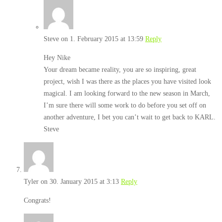
Steve
on 1. February 2015 at 13:59
Reply
Hey Nike
Your dream became reality, you are so inspiring, great
project, wish I was there as the places you have visited look
magical. I am looking forward to the new season in March,
I’m sure there will some work to do before you set off on
another adventure, I bet you can’t wait to get back to KARL.
Steve
Tyler
on 30. January 2015 at 3:13
Reply
Congrats!