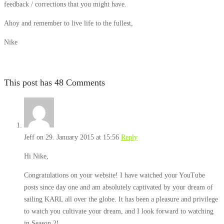
feedback / corrections that you might have.
Ahoy and remember to live life to the fullest,
Nike
This post has 48 Comments
Jeff
on 29. January 2015 at 15:56
Reply
Hi Nike,
Congratulations on your website! I have watched your YouTube
posts since day one and am absolutely captivated by your dream of
sailing KARL all over the globe. It has been a pleasure and privilege
to watch you cultivate your dream, and I look forward to watching
in Season 2!