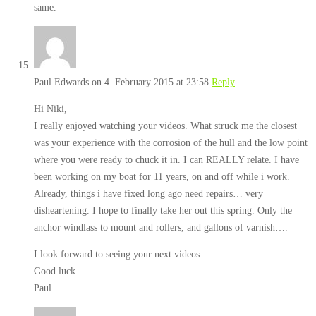
same.
Paul Edwards
on 4. February 2015 at 23:58
Reply
Hi Niki,
I really enjoyed watching your videos. What struck me the closest
was your experience with the corrosion of the hull and the low point
where you were ready to chuck it in. I can REALLY relate. I have
been working on my boat for 11 years, on and off while i work.
Already, things i have fixed long ago need repairs… very
disheartening. I hope to finally take her out this spring. Only the
anchor windlass to mount and rollers, and gallons of varnish….
I look forward to seeing your next videos.
Good luck
Paul