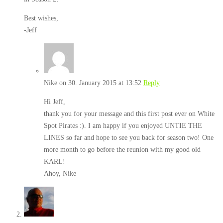
Best wishes,
-Jeff
Nike
on 30. January 2015 at 13:52
Reply
Hi Jeff,
thank you for your message and this first post ever on White
Spot Pirates :). I am happy if you enjoyed UNTIE THE
LINES so far and hope to see you back for season two! One
more month to go before the reunion with my good old
KARL!
Ahoy, Nike