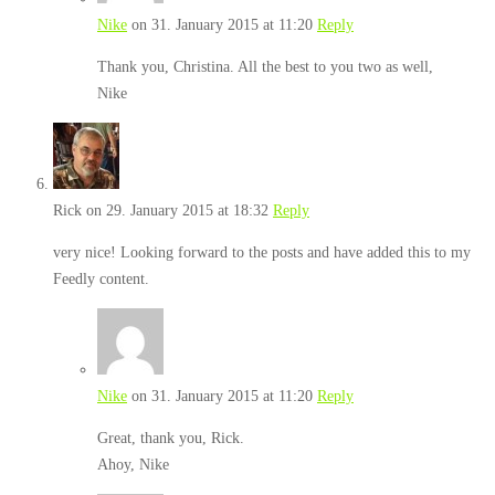
Nike
on 31. January 2015 at 11:20
Reply
Thank you, Christina. All the best to you two as well,
Nike
Rick
on 29. January 2015 at 18:32
Reply
very nice! Looking forward to the posts and have added this to my
Feedly content.
Nike
on 31. January 2015 at 11:20
Reply
Great, thank you, Rick.
Ahoy, Nike