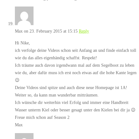
Max
on 23. February 2015 at 15:15
Reply
Hi Nike,
ich verfolge deine Videos schon seit Anfang an und finde einfach toll
wie du das alles eigenhändig schaffst. Respekt!
Ich träume auch davon irgendwann mal auf dem Segelboot zu leben
wie du, aber dafür muss ich erst noch etwas auf die hohe Kante legen
😉
Deine Videos sind spitze und auch diese neue Homepage ist 1A!
Weiter so, da kann man wunderbar mitträumen.
Ich wünsche dir weiterhin viel Erfolg und immer eine Handbreit
Wasser unterm Kiel oder besser gesagt unter den Kielen bei dir ja 😉
Freue mich schon auf Season 2
Max