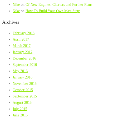
Nike
on
Of New Engines, Charters and Further Plans
Nike
on
How To Build Your Own Mast Steps
Archives
February 2018
April 2017
March 2017
January 2017
December 2016
September 2016
May 2016
January 2016
November 2015
October 2015
September 2015
August 2015
July 2015
June 2015