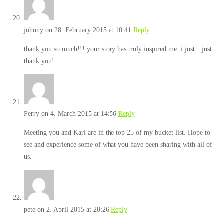
johnny
on 28. February 2015 at 10:41
Reply
thank you so much!!! your story has truly inspired me. i just…just…
thank you!
Perry
on 4. March 2015 at 14:56
Reply
Meeting you and Karl are in the top 25 of my bucket list. Hope to
see and experience some of what you have been sharing with all of
us.
pete
on 2. April 2015 at 20:26
Reply