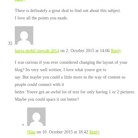
There is definately a great deal to find out about this subject.
I love all the points you made.
harga mobil mewah 2014
on 2. October 2015 at 14:06
Reply
I was curious if you ever considered changing the layout of your
blog? Its very well written; I love what youve got to
say. But maybe you could a little more in the way of content so
people could connect with it
better. Youve got an awful lot of text for only having 1 or 2 pictures.
Maybe you could space it out better?
Nike
on 10. October 2015 at 18:42
Reply