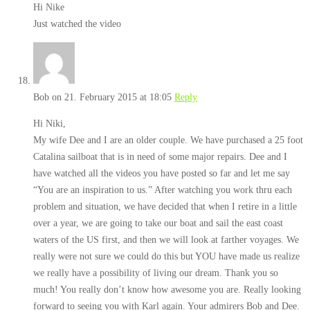
Hi Nike
Just watched the video
Bob
on 21. February 2015 at 18:05
Reply
Hi Niki,
My wife Dee and I are an older couple. We have purchased a 25 foot
Catalina sailboat that is in need of some major repairs. Dee and I
have watched all the videos you have posted so far and let me say
“You are an inspiration to us.” After watching you work thru each
problem and situation, we have decided that when I retire in a little
over a year, we are going to take our boat and sail the east coast
waters of the US first, and then we will look at farther voyages. We
really were not sure we could do this but YOU have made us realize
we really have a possibility of living our dream. Thank you so
much! You really don’t know how awesome you are. Really looking
forward to seeing you with Karl again. Your admirers Bob and Dee.