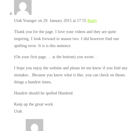
Utah Younger
on 29. January 2015 at 17:55
Reply
Thank you for the page. I love your videos and they are quite
inspiring. I look forward to season two. I did however find one
spelling error. It is is this sentence.
(On your first page…. at the bottom) you wrote…
I hope you enjoy the website and please let me know if you find any
mistakes…Because you know what is like, you can check on theses
things a hundret times,
Hundret should be spelled Hundred.
Keep up the great work
Utah.