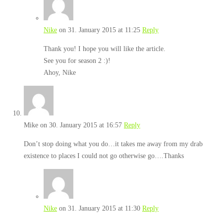
Nike
on 31. January 2015 at 11:25
Reply
Thank you! I hope you will like the article.
See you for season 2 :)!
Ahoy, Nike
Mike
on 30. January 2015 at 16:57
Reply
Don’t stop doing what you do…it takes me away from my drab
existence to places I could not go otherwise go….Thanks
Nike
on 31. January 2015 at 11:30
Reply