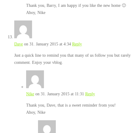
Thank you, Barry, I am happy if you like the new home 🙂
Ahoy, Nike
Dave
on 31. January 2015 at 4:34
Reply
Just a quick line to remind you that many of us follow you but rarely
comment. Enjoy your vblog.
Nike
on 31. January 2015 at 11:31
Reply
Thank you, Dave, that is a sweet reminder from you!
Ahoy, Nike