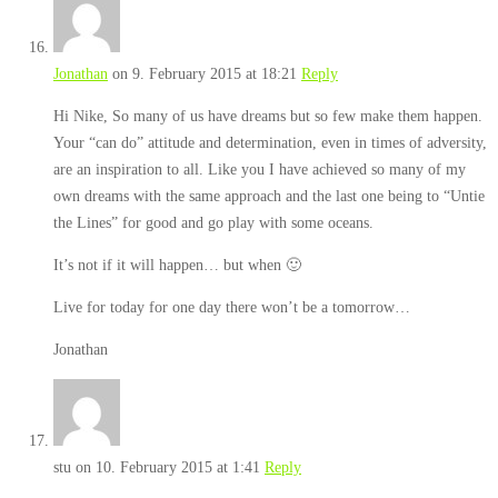
Jonathan
on 9. February 2015 at 18:21
Reply
Hi Nike, So many of us have dreams but so few make them happen.
Your “can do” attitude and determination, even in times of adversity,
are an inspiration to all. Like you I have achieved so many of my
own dreams with the same approach and the last one being to “Untie
the Lines” for good and go play with some oceans.
It’s not if it will happen… but when 🙂
Live for today for one day there won’t be a tomorrow…
Jonathan
stu
on 10. February 2015 at 1:41
Reply