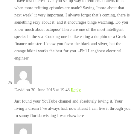
I have lost interest. Can you set up way to send email alerts to us
when more refitting episodes are made? Saying “more about that
next week” it very important. I always forget that’s coming, there is
something sexy about it, and it encourages binge watching. Do you
know much about octopus? There are one of the most intelligent
species in the sea. Cooking one Is like eating a dolphin or a Greek
finance minister. I know you favor the black and silver, but the
orange bikini works the best for you. -Phil Langhorst electrical
engineer
David
on 30. June 2015 at 19:43
Reply
Just found your YouTube channel and absolutely loving it. Your
living a dream I’ve always had, now atleast I can live it through you.
In sunny florida wishing I was elsewhere.