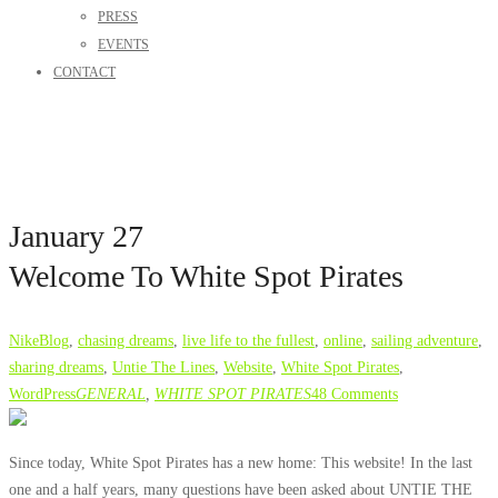
PRESS
EVENTS
CONTACT
January 27
Welcome To White Spot Pirates
Nike
Blog
,
chasing dreams
,
live life to the fullest
,
online
,
sailing adventure
,
sharing dreams
,
Untie The Lines
,
Website
,
White Spot Pirates
,
WordPress
GENERAL
,
WHITE SPOT PIRATES
48 Comments
Since today, White Spot Pirates has a new home: This website! In the last
one and a half years, many questions have been asked about
UNTIE THE