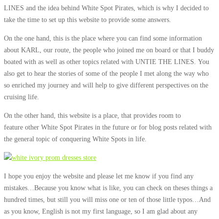
LINES and the idea behind White Spot Pirates, which is why I decided to
take the time to set up this website to provide some answers.
On the one hand, this is the place where you can find some information
about KARL, our route, the people who joined me on board or that I buddy
boated with as well as other topics related with UNTIE THE LINES. You
also get to hear the stories of some of the people I met along the way who
so enriched my journey and will help to give different perspectives on the
cruising life.
On the other hand, this website is a place, that provides room to
feature other White Spot Pirates in the future or for blog posts related with
the general topic of conquering White Spots in life.
I hope you enjoy the website and please let me know if you find any
mistakes…Because you know what is like, you can check on theses things a
hundred times, but still you will miss one or ten of those little typos…And
as you know, English is not my first language, so I am glad about any