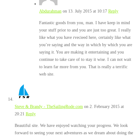
Abdurahman
on 13. July 2015 at 10:17
Reply
Fantastic goods from you, man. I have keep in mind
your stuff prior to and you are just too great. I really
like what you have rvecieed here, certainly like what
you’re saying and the way in which by which you are
saying it. You are making it entertaining and you
continue to take care of to stay it wise. I can not wait
to learn far more from you. That is really a terrific
web site.
Steve & Brandy - TheSailingRode.com
on 2. February 2015 at
20:21
Reply
Beautiful site. We have enjoyed watching your progress. We look
forward to seeing your next adventures as we dream about doing the