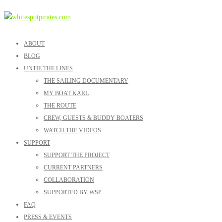
ABOUT
BLOG
UNTIE THE LINES
THE SAILING DOCUMENTARY
MY BOAT KARL
THE ROUTE
CREW, GUESTS & BUDDY BOATERS
WATCH THE VIDEOS
SUPPORT
SUPPORT THE PROJECT
CURRENT PARTNERS
COLLABORATION
SUPPORTED BY WSP
FAQ
PRESS & EVENTS