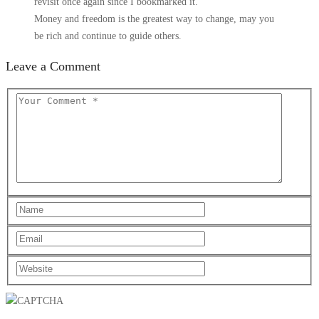
revisit once again since I bookmarked it.
Money and freedom is the greatest way to change, may you
be rich and continue to guide others.
Leave a Comment