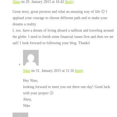
Nino
on 29. January 2015 at 16:42
Reply
Great story, great pictures and what an amazing way of life 🙂 I
applaud your courage to choose different path and to make your
dreams a reality.
I, too, have a dream of living aboard a sailboat and traveling around
the globe. I need to finish some financial issues first and then we set
sail! I look forward to following your blog. Thanks!
Nike
on 31. January 2015 at 11:16
Reply
Hey Nino,
looking forward to meet you out there one day! Good luck
with your project 🙂
Ahoy,
Nike