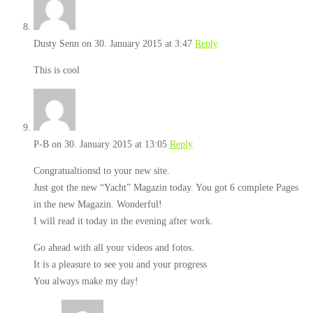
Dusty Senn
on 30. January 2015 at 3:47
Reply
This is cool
P-B
on 30. January 2015 at 13:05
Reply
Congratualtionsd to your new site.
Just got the new “Yacht” Magazin today. You got 6 complete Pages
in the new Magazin. Wonderful!
I will read it today in the evening after work.
Go ahead with all your videos and fotos.
It is a pleasure to see you and your progress
You always make my day!