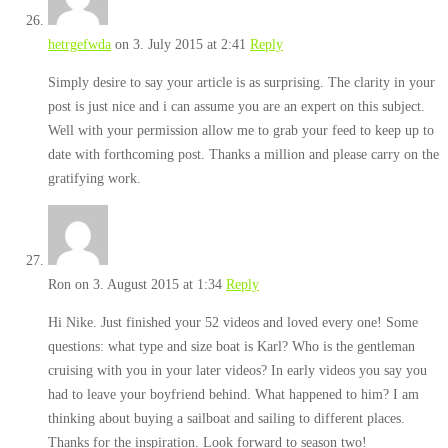
hetrgefwda
on 3. July 2015 at 2:41
Reply
Simply desire to say your article is as surprising. The clarity in your
post is just nice and i can assume you are an expert on this subject.
Well with your permission allow me to grab your feed to keep up to
date with forthcoming post. Thanks a million and please carry on the
gratifying work.
Ron
on 3. August 2015 at 1:34
Reply
Hi Nike. Just finished your 52 videos and loved every one! Some
questions: what type and size boat is Karl? Who is the gentleman
cruising with you in your later videos? In early videos you say you
had to leave your boyfriend behind. What happened to him? I am
thinking about buying a sailboat and sailing to different places.
Thanks for the inspiration. Look forward to season two!