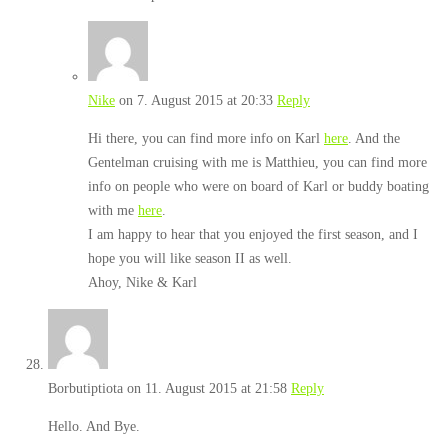
Nike
on 7. August 2015 at 20:33
Reply
Hi there, you can find more info on Karl
here
. And the
Gentelman cruising with me is Matthieu, you can find more
info on people who were on board of Karl or buddy boating
with me
here
.
I am happy to hear that you enjoyed the first season, and I
hope you will like season II as well.
Ahoy, Nike & Karl
Borbutiptiota
on 11. August 2015 at 21:58
Reply
Hello. And Bye.