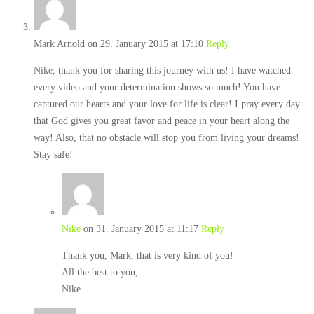
Mark Arnold
on 29. January 2015 at 17:10
Reply
Nike, thank you for sharing this journey with us! I have watched
every video and your determination shows so much! You have
captured our hearts and your love for life is clear! I pray every day
that God gives you great favor and peace in your heart along the
way! Also, that no obstacle will stop you from living your dreams!
Stay safe!
Nike
on 31. January 2015 at 11:17
Reply
Thank you, Mark, that is very kind of you!
All the best to you,
Nike