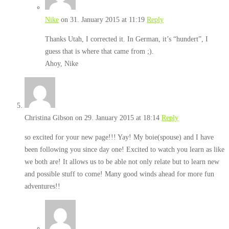
Nike
on 31. January 2015 at 11:19
Reply
Thanks Utah, I corrected it. In German, it’s “hundert”, I
guess that is where that came from ;).
Ahoy, Nike
Christina Gibson
on 29. January 2015 at 18:14
Reply
so excited for your new page!!! Yay! My boie(spouse) and I have
been following you since day one! Excited to watch you learn as like
we both are! It allows us to be able not only relate but to learn new
and possible stuff to come! Many good winds ahead for more fun
adventures!!