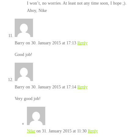
I won’t, no worries. At least not any time soon, I hope ;).
Ahoy, Nike
Barry
on 30. January 2015 at 17:13
Reply
Good job!
Barry
on 30. January 2015 at 17:14
Reply
Very good job!
Nike
on 31. January 2015 at 11:30
Reply