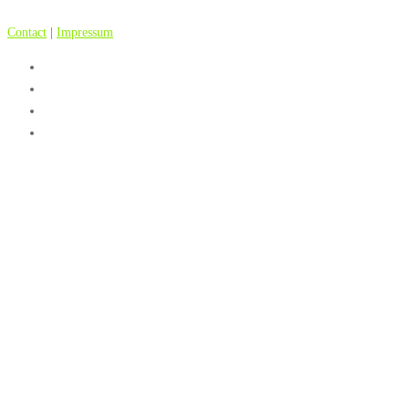
Contact
|
Impressum