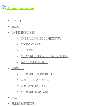
ABOUT
BLOG
UNTIE THE LINES
THE SAILING DOCUMENTARY
MY BOAT KARL
THE ROUTE
CREW, GUESTS & BUDDY BOATERS
WATCH THE VIDEOS
SUPPORT
SUPPORT THE PROJECT
CURRENT PARTNERS
COLLABORATION
SUPPORTED BY WSP
FAQ
PRESS & EVENTS