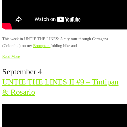
This week in UNTIE THE LINES: A city tour through Cartagena
(Colombia) on my
Brompton
folding bike and
Read More
September 4
UNTIE THE LINES II #9 – Tintipan
& Rosario