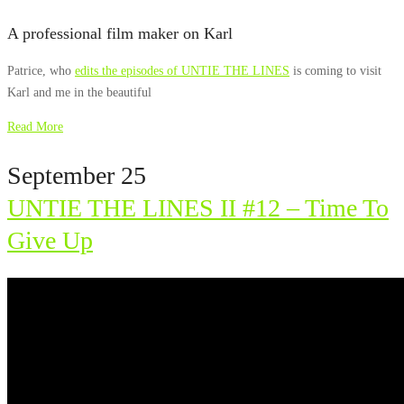
A professional film maker on Karl
Patrice, who
edits the episodes of UNTIE THE LINES
is coming to visit
Karl and me in the beautiful
Read More
September 25
UNTIE THE LINES II #12 – Time To
Give Up