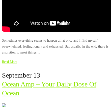
Sometimes everything seems to happen all at once and I find myself
overwhelmed, feeling lonely and exhausted. But usually, in the end, there is
a solution to most things…
Read More
September 13
Ocean Amp – Your Daily Dose Of
Ocean