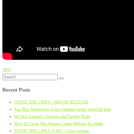
1
2
3
4
Recent Posts
UNTIE THE LINES – MOVIE RELEASE
San Blas Adventures: Lisa’s famous jungle waterfall hike
Of New Engines, Charters and Further Plans
How To Cross The Panama Canal Without An Agent
UNTIE THE LINES II #56 – Ciao Cayman