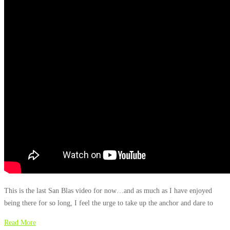
This is the last San Blas video for now…and as much as I have enjoyed
being there for so long, I feel the urge to take up the anchor and dare to
Read More