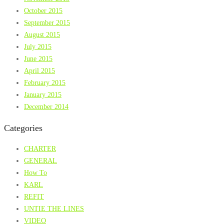
October 2015
September 2015
August 2015
July 2015
June 2015
April 2015
February 2015
January 2015
December 2014
Categories
CHARTER
GENERAL
How To
KARL
REFIT
UNTIE THE LINES
VIDEO