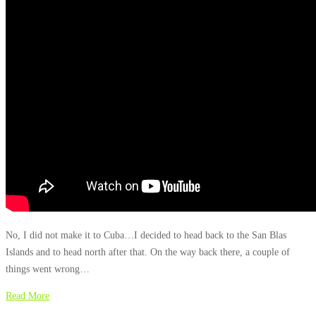
No, I did not make it to Cuba…I decided to head back to the San Blas
Islands and to head north after that. On the way back there, a couple of
things went wrong…
Read More