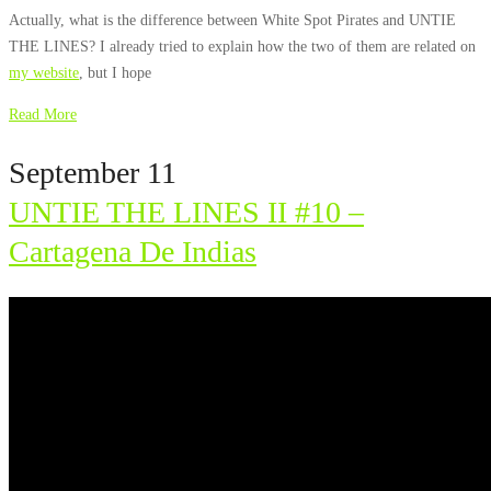
Actually, what is the difference between White Spot Pirates and UNTIE
THE LINES? I already tried to explain how the two of them are related on
my website
, but I hope
Read More
September 11
UNTIE THE LINES II #10 –
Cartagena De Indias