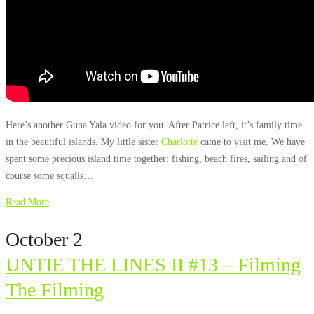
Here’s another Guna Yala video for you. After Patrice left, it’s family time
in the beautiful islands. My little sister
Charlotte
came to visit me. We have
spent some precious island time together: fishing, beach fires, sailing and of
course some squalls…
Read More
October 2
UNTIE THE LINES II #13 – Filming
The Filming