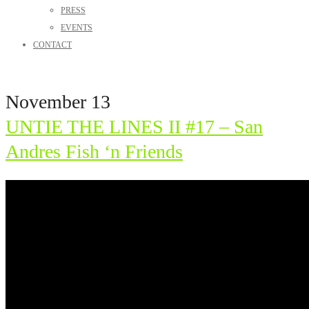
PRESS
EVENTS
CONTACT
November 13
UNTIE THE LINES II #17 – San
Andres Fish ‘n Friends