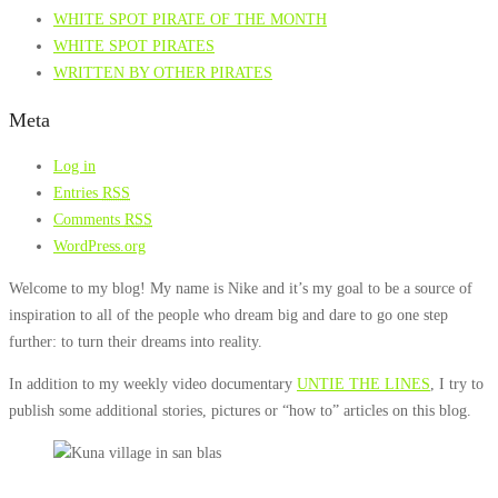
WHITE SPOT PIRATE OF THE MONTH
WHITE SPOT PIRATES
WRITTEN BY OTHER PIRATES
Meta
Log in
Entries
RSS
Comments
RSS
WordPress.org
Welcome to my blog! My name is Nike and it’s my goal to be a source of
inspiration to all of the people who dream big and dare to go one step
further: to turn their dreams into reality.
In addition to my weekly video documentary
UNTIE THE LINES
, I try to
publish some additional stories, pictures or “how to” articles on this blog.