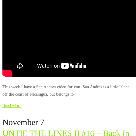
This week I have a San Andres video for you. San Andrés is a little Island
off the coast of Nicaragua, but belongs to
Read More
November 7
UNTIE THE LINES II #16 – Back In