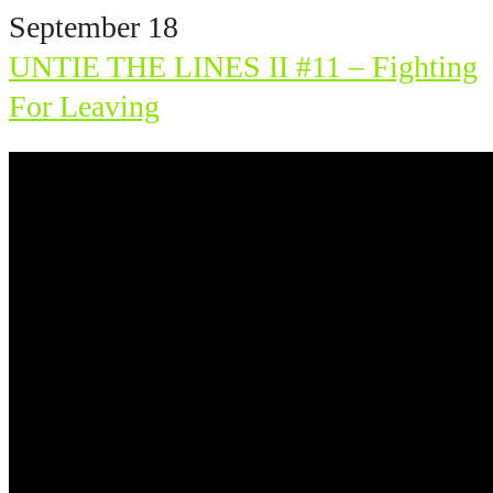
September 18
UNTIE THE LINES II #11 – Fighting
For Leaving