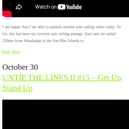
I am happy that I am able to publish another solo sailing video today. So
far, this has been my favorite solo sailing passage. Karl and me sailed
250nm from Wasaladup in the San Blas Islands to
Read More
October 30
UNTIE THE LINES II #15 – Get Up,
Stand Up