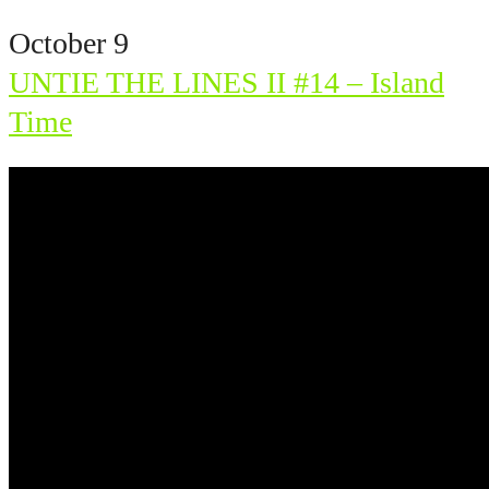
October 9
UNTIE THE LINES II #14 – Island
Time