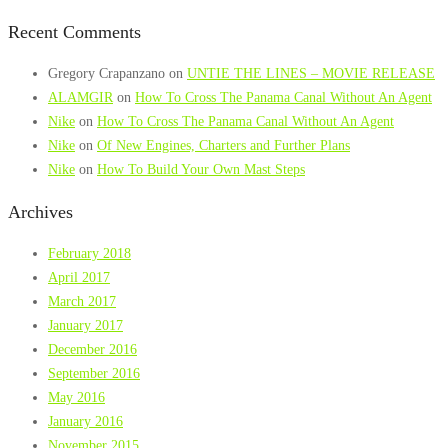
Recent Comments
Gregory Crapanzano
on
UNTIE THE LINES – MOVIE RELEASE
ALAMGIR
on
How To Cross The Panama Canal Without An Agent
Nike
on
How To Cross The Panama Canal Without An Agent
Nike
on
Of New Engines, Charters and Further Plans
Nike
on
How To Build Your Own Mast Steps
Archives
February 2018
April 2017
March 2017
January 2017
December 2016
September 2016
May 2016
January 2016
November 2015